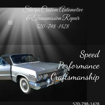
Sharps Custom Automotive
& Transmission Repair
520-798-1428
Speed
Performance
Craftsmanship
520-798-1428