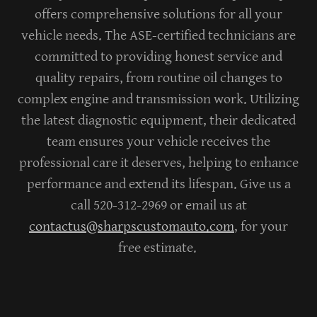
offers comprehensive solutions for all your
vehicle needs. The ASE-certified technicians are
committed to providing honest service and
quality repairs, from routine oil changes to
complex engine and transmission work. Utilizing
the latest diagnostic equipment, their dedicated
team ensures your vehicle receives the
professional care it deserves, helping to enhance
performance and extend its lifespan.
Give us a
call 520-312-2969 or email us at
contactus@sharpscustomauto.com
, for your
free estimate.