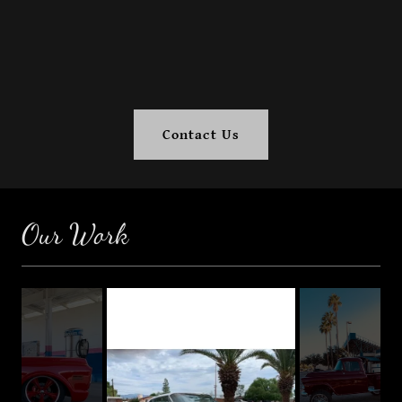
Contact Us
Our Work