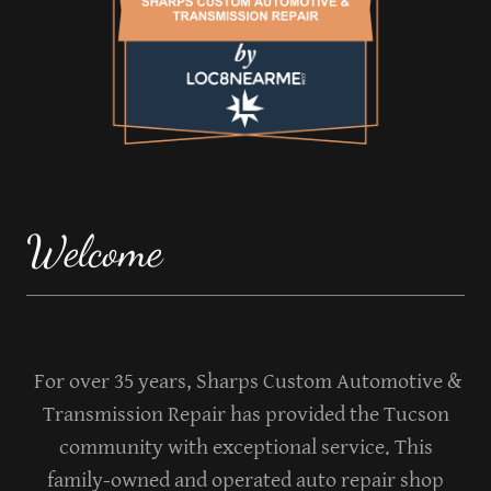
Welcome
For over 35 years, Sharps Custom Automotive &
Transmission Repair has provided the Tucson
community with exceptional service. This
family-owned and operated auto repair shop